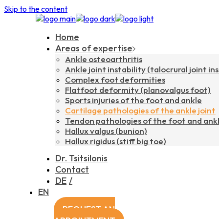
Skip to the content
Home
Areas of expertise
Ankle osteoarthritis
Ankle joint instability (talocrural joint ins
Complex foot deformities
Flatfoot deformity (planovalgus foot)
Sports injuries of the foot and ankle
Cartilage pathologies of the ankle joint
Tendon pathologies of the foot and ank
Hallux valgus (bunion)
Hallux rigidus (stiff big toe)
Dr. Tsitsilonis
Contact
DE
EN
REQUEST AN