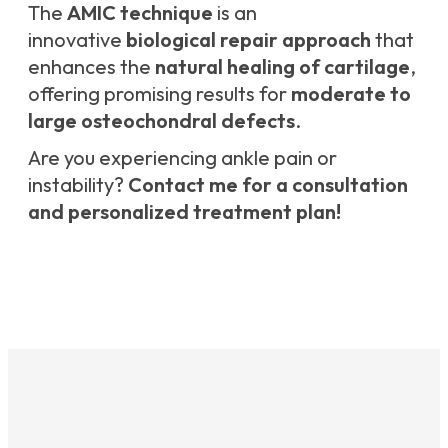
The
AMIC technique
is an
innovative
biological repair approach
that
enhances the
natural healing of cartilage
,
offering promising results for
moderate to
large osteochondral defects
.
Are you experiencing ankle pain or
instability?
Contact me for a consultation
and personalized treatment plan!