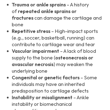
Trauma or ankle sprains
– A history
of
repeated ankle sprains or
fractures
can damage the cartilage and
bone
Repetitive stress
– High-impact sports
(e.g., soccer, basketball, running) can
contribute to cartilage wear and tear
Vascular impairment
– A lack of blood
supply to the bone (
osteonecrosis or
avascular necrosis
) may weaken the
underlying bone
Congenital or genetic factors
– Some
individuals may have an inherited
predisposition to cartilage defects
Instability or misalignment
– Ankle
instability or biomechanical