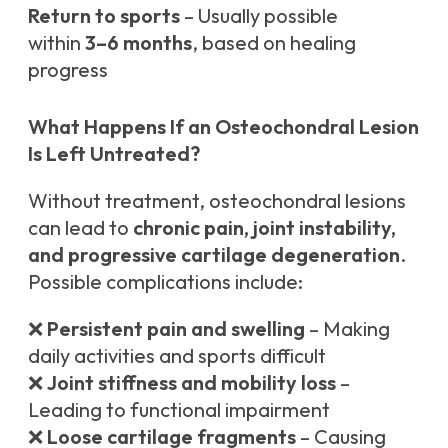
Return to sports
– Usually possible
within
3–6 months
, based on healing
progress
What Happens If an Osteochondral Lesion
Is Left Untreated?
Without treatment, osteochondral lesions
can lead to
chronic pain, joint instability,
and progressive cartilage degeneration
.
Possible complications include:
❌
Persistent pain and swelling
– Making
daily activities and sports difficult
❌
Joint stiffness and mobility loss
–
Leading to functional impairment
❌
Loose cartilage fragments
– Causing