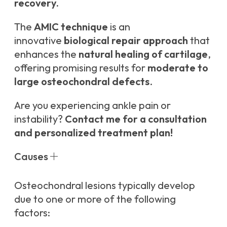
recovery.
The
AMIC technique
is an
innovative
biological repair approach
that
enhances the
natural healing of cartilage
,
offering promising results for
moderate to
large osteochondral defects
.
Are you experiencing ankle pain or
instability?
Contact me for a consultation
and personalized treatment plan!
Causes
Osteochondral lesions typically develop
due to one or more of the following
factors: