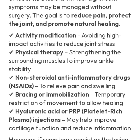
symptoms may be managed without
surgery. The goal is to
reduce pain, protect
the joint, and promote natural healing
.
✔
Activity modification
– Avoiding high-
impact activities to reduce joint stress
✔
Physical therapy
– Strengthening the
surrounding muscles to improve ankle
stability
✔
Non-steroidal anti-inflammatory drugs
(NSAIDs)
– To relieve pain and swelling
✔
Bracing or immobilization
– Temporary
restriction of movement to allow healing
✔
Hyaluronic acid or PRP (Platelet-Rich
Plasma) injections
– May help improve
cartilage function and reduce inflammation
However, if symptoms persist or the lesion