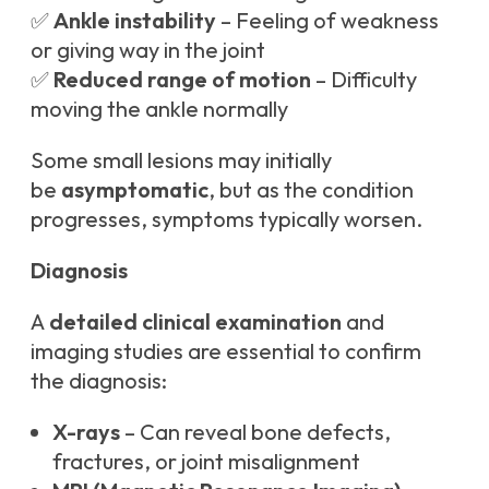
✅
Ankle instability
– Feeling of weakness
or giving way in the joint
✅
Reduced range of motion
– Difficulty
moving the ankle normally
Some small lesions may initially
be
asymptomatic
, but as the condition
progresses, symptoms typically worsen.
Diagnosis
A
detailed clinical examination
and
imaging studies are essential to confirm
the diagnosis:
X-rays
– Can reveal bone defects,
fractures, or joint misalignment