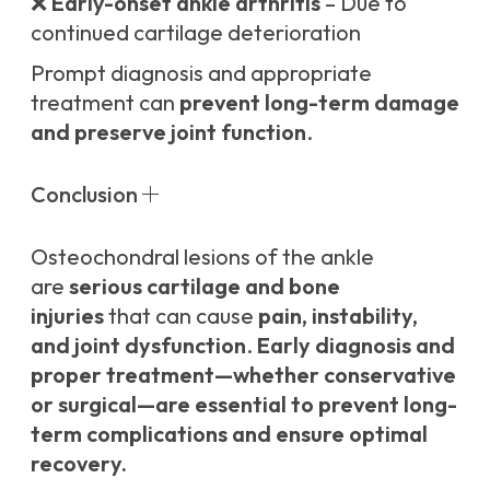
❌
Early-onset ankle arthritis
– Due to
continued cartilage deterioration
Prompt diagnosis and appropriate
treatment can
prevent long-term damage
and preserve joint function
.
Conclusion
Osteochondral lesions of the ankle
are
serious cartilage and bone
injuries
that can cause
pain, instability,
and joint dysfunction
.
Early diagnosis and
proper treatment—whether conservative
or surgical—are essential to prevent long-
term complications and ensure optimal
recovery.