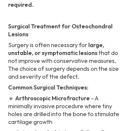
required
.
Surgical Treatment for Osteochondral
Lesions
Surgery is often necessary for
large,
unstable, or symptomatic lesions
that do
not improve with conservative measures.
The choice of surgery depends on the size
and severity of the defect.
Common Surgical Techniques:
🔹
Arthroscopic Microfracture
– A
minimally invasive procedure where tiny
holes are drilled into the bone to stimulate
cartilage growth