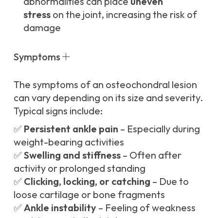
abnormalities can place
uneven
stress
on the joint, increasing the risk of
damage
Symptoms
The symptoms of an osteochondral lesion
can vary depending on its size and severity.
Typical signs include:
✅
Persistent ankle pain
– Especially during
weight-bearing activities
✅
Swelling and stiffness
– Often after
activity or prolonged standing
✅
Clicking, locking, or catching
– Due to
loose cartilage or bone fragments
✅
Ankle instability
– Feeling of weakness