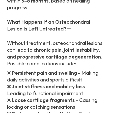
within
3–6 months
, based on healing
progress
What Happens If an Osteochondral
Lesion Is Left Untreated?
Without treatment, osteochondral lesions
can lead to
chronic pain, joint instability,
and progressive cartilage degeneration
.
Possible complications include:
❌
Persistent pain and swelling
– Making
daily activities and sports difficult
❌
Joint stiffness and mobility loss
–
Leading to functional impairment
❌
Loose cartilage fragments
– Causing
locking or catching sensations