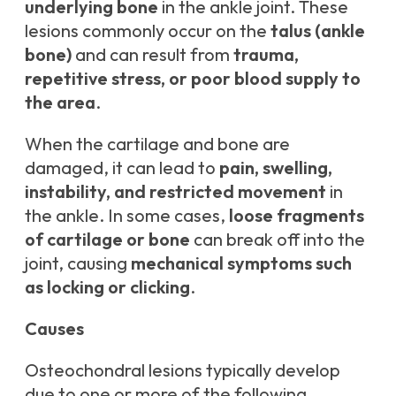
underlying bone
in the ankle joint. These
lesions commonly occur on the
talus (ankle
bone)
and can result from
trauma,
repetitive stress, or poor blood supply to
the area
.
When the cartilage and bone are
damaged, it can lead to
pain, swelling,
instability, and restricted movement
in
the ankle. In some cases,
loose fragments
of cartilage or bone
can break off into the
joint, causing
mechanical symptoms such
as locking or clicking
.
Causes
Osteochondral lesions typically develop
due to one or more of the following