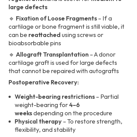
large defects
🔹
Fixation of Loose Fragments
– If a
cartilage or bone fragment is still viable, it
can be
reattached
using screws or
bioabsorbable pins
🔹
Allograft Transplantation
– A donor
cartilage graft is used for large defects
that cannot be repaired with autografts
Postoperative Recovery:
Weight-bearing restrictions
– Partial
weight-bearing for
4–6
weeks
depending on the procedure
Physical therapy
– To restore strength,
flexibility, and stability