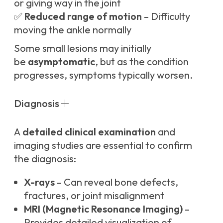
or giving way in the joint
✅
Reduced range of motion
– Difficulty
moving the ankle normally
Some small lesions may initially
be
asymptomatic
, but as the condition
progresses, symptoms typically worsen.
Diagnosis
A
detailed clinical examination
and
imaging studies are essential to confirm
the diagnosis:
X-rays
– Can reveal bone defects,
fractures, or joint misalignment
MRI (Magnetic Resonance Imaging)
–
Provides detailed visualization of