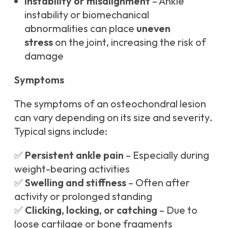
Instability or misalignment
– Ankle
instability or biomechanical
abnormalities can place
uneven
stress
on the joint, increasing the risk of
damage
Symptoms
The symptoms of an osteochondral lesion
can vary depending on its size and severity.
Typical signs include:
✅
Persistent ankle pain
– Especially during
weight-bearing activities
✅
Swelling and stiffness
– Often after
activity or prolonged standing
✅
Clicking, locking, or catching
– Due to
loose cartilage or bone fragments