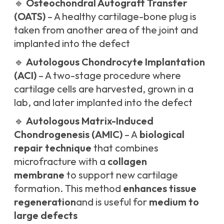
🔹
Osteochondral Autograft Transfer
(OATS)
– A healthy cartilage-bone plug is
taken from another area of the joint and
implanted into the defect
🔹
Autologous Chondrocyte Implantation
(ACI)
– A two-stage procedure where
cartilage cells are harvested, grown in a
lab, and later implanted into the defect
🔹
Autologous Matrix-Induced
Chondrogenesis (AMIC)
– A
biological
repair technique
that combines
microfracture with a
collagen
membrane
to support new cartilage
formation. This method
enhances tissue
regeneration
and is useful for
medium to
large defects