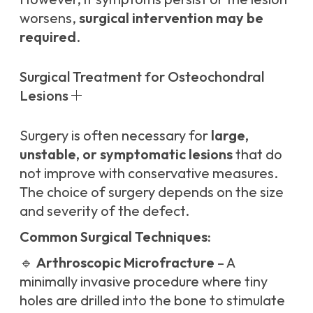
worsens,
surgical intervention may be
required
.
Surgical Treatment for Osteochondral
Lesions
Surgery is often necessary for
large,
unstable, or symptomatic lesions
that do
not improve with conservative measures.
The choice of surgery depends on the size
and severity of the defect.
Common Surgical Techniques:
🔹
Arthroscopic Microfracture
– A
minimally invasive procedure where tiny
holes are drilled into the bone to stimulate