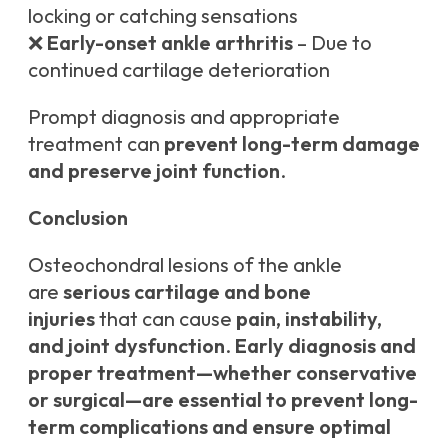
locking or catching sensations
❌
Early-onset ankle arthritis
– Due to
continued cartilage deterioration
Prompt diagnosis and appropriate
treatment can
prevent long-term damage
and preserve joint function
.
Conclusion
Osteochondral lesions of the ankle
are
serious cartilage and bone
injuries
that can cause
pain, instability,
and joint dysfunction
.
Early diagnosis and
proper treatment—whether conservative
or surgical—are essential to prevent long-
term complications and ensure optimal