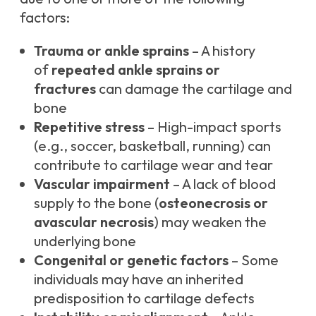
factors:
Trauma or ankle sprains
– A history
of
repeated ankle sprains or
fractures
can damage the cartilage and
bone
Repetitive stress
– High-impact sports
(e.g., soccer, basketball, running) can
contribute to cartilage wear and tear
Vascular impairment
– A lack of blood
supply to the bone (
osteonecrosis or
avascular necrosis
) may weaken the
underlying bone
Congenital or genetic factors
– Some
individuals may have an inherited
predisposition to cartilage defects