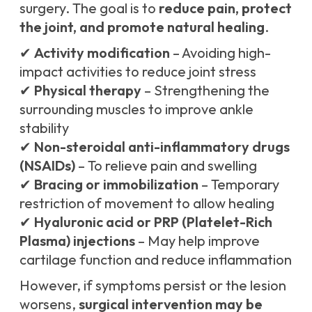
surgery. The goal is to
reduce pain, protect
the joint, and promote natural healing
.
✔
Activity modification
– Avoiding high-
impact activities to reduce joint stress
✔
Physical therapy
– Strengthening the
surrounding muscles to improve ankle
stability
✔
Non-steroidal anti-inflammatory drugs
(NSAIDs)
– To relieve pain and swelling
✔
Bracing or immobilization
– Temporary
restriction of movement to allow healing
✔
Hyaluronic acid or PRP (Platelet-Rich
Plasma) injections
– May help improve
cartilage function and reduce inflammation
However, if symptoms persist or the lesion
worsens,
surgical intervention may be