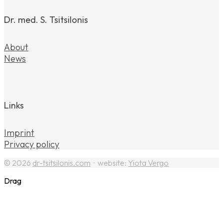
Dr. med. S. Tsitsilonis
About
News
Links
Imprint
Privacy policy
© 2026
dr-tsitsilonis.com
· website:
Yiota Vergo
Drag