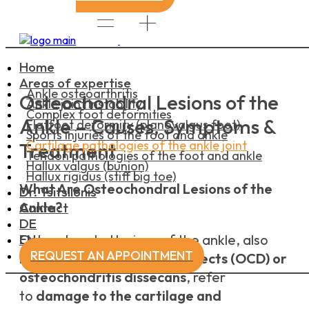
Home
Areas of expertise
Ankle osteoarthritis
Osteochondral Lesions of the
Ankle joint instability
Complex foot deformities
Ankle – Causes, Symptoms &
Flatfoot deformity (planovalgus foot)
Sports injuries of the foot and ankle
Cartilage pathologies of the ankle joint
Treatment
Tendon pathologies of the foot and ankle
Hallux valgus (bunion)
Hallux rigidus (stiff big toe)
What Are Osteochondral Lesions of the
Dr. Tsitsilonis
Ankle?
Contact
DE
EN
Osteochondral lesions of the ankle, also
REQUEST AN APPOINTMENT
known as
osteochondral defects (OCD) or
osteochondritis dissecans
, refer
to
damage to the cartilage and