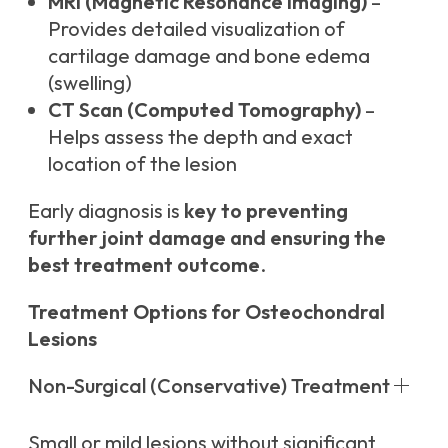
MRI (Magnetic Resonance Imaging)
–
Provides detailed visualization of
cartilage damage and bone edema
(swelling)
CT Scan (Computed Tomography)
–
Helps assess the depth and exact
location of the lesion
Early diagnosis is
key to preventing
further joint damage and ensuring the
best treatment outcome
.
Treatment Options for Osteochondral
Lesions
Non-Surgical (Conservative) Treatment
Small or mild lesions without significant