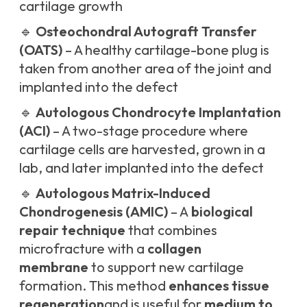
cartilage growth
🔹
Osteochondral Autograft Transfer
(OATS)
– A healthy cartilage-bone plug is
taken from another area of the joint and
implanted into the defect
🔹
Autologous Chondrocyte Implantation
(ACI)
– A two-stage procedure where
cartilage cells are harvested, grown in a
lab, and later implanted into the defect
🔹
Autologous Matrix-Induced
Chondrogenesis (AMIC)
– A
biological
repair technique
that combines
microfracture with a
collagen
membrane
to support new cartilage
formation. This method
enhances tissue
regeneration
and is useful for
medium to