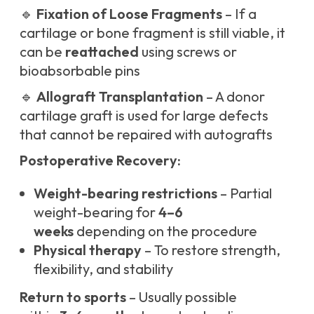
🔹
Fixation of Loose Fragments
– If a
cartilage or bone fragment is still viable, it
can be
reattached
using screws or
bioabsorbable pins
🔹
Allograft Transplantation
– A donor
cartilage graft is used for large defects
that cannot be repaired with autografts
Postoperative Recovery:
Weight-bearing restrictions
– Partial
weight-bearing for
4–6
weeks
depending on the procedure
Physical therapy
– To restore strength,
flexibility, and stability
Return to sports
– Usually possible