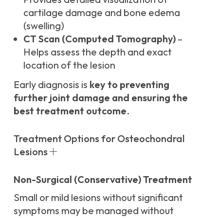
cartilage damage and bone edema
(swelling)
CT Scan (Computed Tomography)
–
Helps assess the depth and exact
location of the lesion
Early diagnosis is
key to preventing
further joint damage and ensuring the
best treatment outcome
.
Treatment Options for Osteochondral
Lesions
Non-Surgical (Conservative) Treatment
Small or mild lesions without significant
symptoms may be managed without