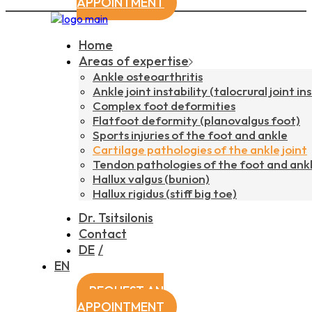
APPOINTMENT
Home
Areas of expertise
Ankle osteoarthritis
Ankle joint instability (talocrural joint ins
Complex foot deformities
Flatfoot deformity (planovalgus foot)
Sports injuries of the foot and ankle
Cartilage pathologies of the ankle joint
Tendon pathologies of the foot and ank
Hallux valgus (bunion)
Hallux rigidus (stiff big toe)
Dr. Tsitsilonis
Contact
DE
EN
REQUEST AN
APPOINTMENT