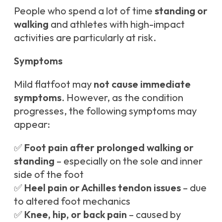
People who spend a lot of time
standing or
walking
and athletes with high-impact
activities are particularly at risk.
Symptoms
Mild flatfoot may
not cause immediate
symptoms
. However, as the condition
progresses, the following symptoms may
appear:
✅
Foot pain after prolonged walking or
standing
– especially on the sole and inner
side of the foot
✅
Heel pain or Achilles tendon issues
– due
to altered foot mechanics
✅
Knee, hip, or back pain
– caused by