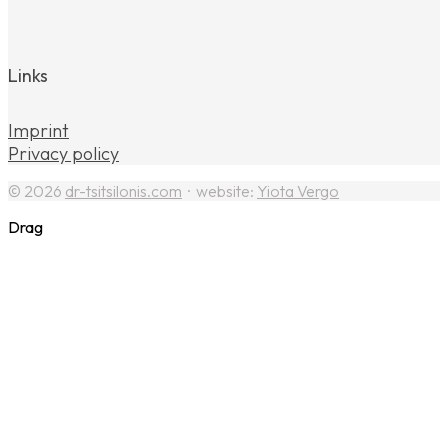
Links
Imprint
Privacy policy
© 2026
dr-tsitsilonis.com
· website:
Yiota Vergo
Drag