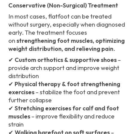
Conservative (Non-Surgical) Treatment
In most cases, flatfoot can be treated
without surgery, especially when diagnosed
early. The treatment focuses
on
strengthening foot muscles, optimizing
weight distribution, and relieving pain
.
✔
Custom orthotics & supportive shoes
–
provide arch support and improve weight
distribution
✔
Physical therapy & foot strengthening
exercises
– stabilize the foot and prevent
further collapse
✔
Stretching exercises for calf and foot
muscles
– improve flexibility and reduce
strain
✔
Walking barefoot on soft surfaces
–