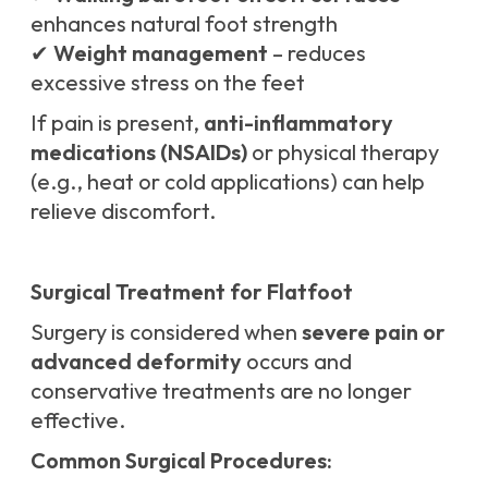
enhances natural foot strength
✔
Weight management
– reduces
excessive stress on the feet
If pain is present,
anti-inflammatory
medications (NSAIDs)
or physical therapy
(e.g., heat or cold applications) can help
relieve discomfort.
Surgical Treatment for Flatfoot
Surgery is considered when
severe pain or
advanced deformity
occurs and
conservative treatments are no longer
effective.
Common Surgical Procedures: