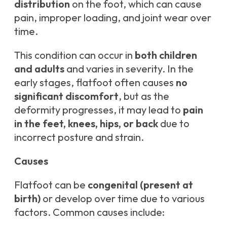
distribution
on the foot, which can cause
pain, improper loading, and joint wear over
time.
This condition can occur in
both children
and adults
and varies in severity. In the
early stages, flatfoot often causes
no
significant discomfort
, but as the
deformity progresses, it may lead to
pain
in the feet, knees, hips, or back
due to
incorrect posture and strain.
Causes
Flatfoot can be
congenital (present at
birth)
or develop over time due to various
factors. Common causes include: