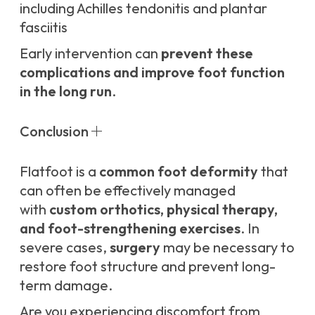
including Achilles tendonitis and plantar
fasciitis
Early intervention can
prevent these
complications and improve foot function
in the long run
.
Conclusion
Flatfoot is a
common foot deformity
that
can often be effectively managed
with
custom orthotics, physical therapy,
and foot-strengthening exercises
. In
severe cases,
surgery
may be necessary to
restore foot structure and prevent long-
term damage.
Are you experiencing discomfort from