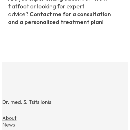
flatfoot or looking for expert
advice?
Contact me for a consultation
and a personalized treatment plan!
Dr. med. S. Tsitsilonis
About
News