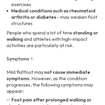
exercises
Medical conditions such as rheumatoid
arthritis or diabetes
– may weaken foot
structures
People who spend a lot of time
standing or
walking
and athletes with high-impact
activities are particularly at risk.
Symptoms
Mild flatfoot may
not cause immediate
symptoms
. However, as the condition
progresses, the following symptoms may
appear:
✅
Foot pain after prolonged walking or