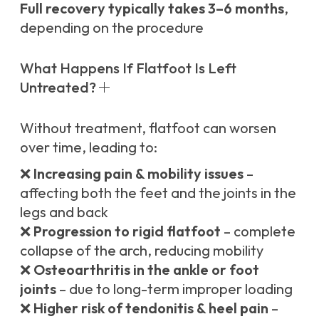
Full recovery typically takes 3–6 months
,
depending on the procedure
What Happens If Flatfoot Is Left
Untreated?
Without treatment, flatfoot can worsen
over time, leading to:
❌
Increasing pain & mobility issues
–
affecting both the feet and the joints in the
legs and back
❌
Progression to rigid flatfoot
– complete
collapse of the arch, reducing mobility
❌
Osteoarthritis in the ankle or foot
joints
– due to long-term improper loading
❌
Higher risk of tendonitis & heel pain
–