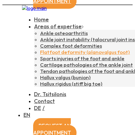
APPOINTMENT
Home
Areas of expertise
Ankle osteoarthritis
Ankle joint instability (talocrural joint ins
Complex foot deformities
Flatfoot deformity (planovalgus foot)
Sports injuries of the foot and ankle
Cartilage pathologies of the ankle joint
Tendon pathologies of the foot and ank
Hallux valgus (bunion)
Hallux rigidus (stiff big toe)
Dr. Tsitsilonis
Contact
DE
EN
REQUEST AN
APPOINTMENT