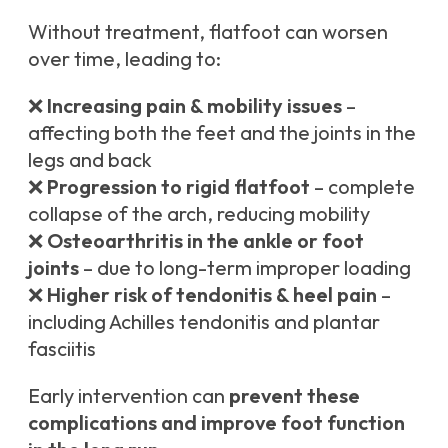
Without treatment, flatfoot can worsen
over time, leading to:
❌
Increasing pain & mobility issues
–
affecting both the feet and the joints in the
legs and back
❌
Progression to rigid flatfoot
– complete
collapse of the arch, reducing mobility
❌
Osteoarthritis in the ankle or foot
joints
– due to long-term improper loading
❌
Higher risk of tendonitis & heel pain
–
including Achilles tendonitis and plantar
fasciitis
Early intervention can
prevent these
complications and improve foot function