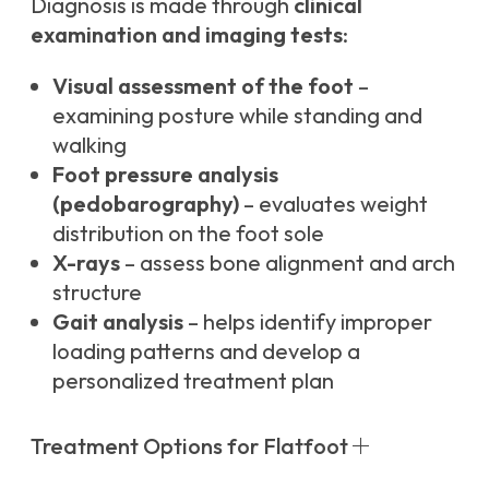
Diagnosis is made through
clinical
examination and imaging tests
:
Visual assessment of the foot
–
examining posture while standing and
walking
Foot pressure analysis
(pedobarography)
– evaluates weight
distribution on the foot sole
X-rays
– assess bone alignment and arch
structure
Gait analysis
– helps identify improper
loading patterns and develop a
personalized treatment plan
Treatment Options for Flatfoot