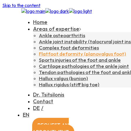
Skip to the content
Home
Areas of expertise
Ankle osteoarthritis
Ankle joint instability (talocrural joint ins
Complex foot deformities
Flatfoot deformity (planovalgus foot)
Sports injuries of the foot and ankle
Cartilage pathologies of the ankle joint
Tendon pathologies of the foot and ank
Hallux valgus (bunion)
Hallux rigidus (stiff big toe)
Dr. Tsitsilonis
Contact
DE
EN
REQUEST AN