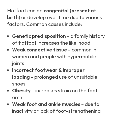
Flatfoot can be
congenital (present at
birth)
or develop over time due to various
factors. Common causes include:
Genetic predisposition
– a family history
of flatfoot increases the likelihood
Weak connective tissue
– common in
women and people with hypermobile
joints
Incorrect footwear & improper
loading
– prolonged use of unsuitable
shoes
Obesity
– increases strain on the foot
arch
Weak foot and ankle muscles
– due to
inactivity or lack of foot-strengthening