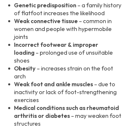
Genetic predisposition
– a family history
of flatfoot increases the likelihood
Weak connective tissue
– common in
women and people with hypermobile
joints
Incorrect footwear & improper
loading
– prolonged use of unsuitable
shoes
Obesity
– increases strain on the foot
arch
Weak foot and ankle muscles
– due to
inactivity or lack of foot-strengthening
exercises
Medical conditions such as rheumatoid
arthritis or diabetes
– may weaken foot
structures