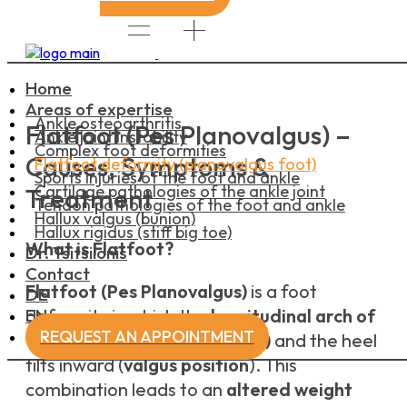
Home
Areas of expertise
Ankle osteoarthritis
Flatfoot (Pes Planovalgus) –
Ankle joint instability
Complex foot deformities
Causes, Symptoms &
Flatfoot deformity (planovalgus foot)
Sports injuries of the foot and ankle
Cartilage pathologies of the ankle joint
Treatment
Tendon pathologies of the foot and ankle
Hallux valgus (bunion)
Hallux rigidus (stiff big toe)
What is Flatfoot?
Dr. Tsitsilonis
Contact
Flatfoot (Pes Planovalgus)
is a foot
DE
EN
deformity in which the
longitudinal arch of
REQUEST AN APPOINTMENT
the foot is lowered (flatfoot)
and the heel
tilts inward (
valgus position
). This
combination leads to an
altered weight