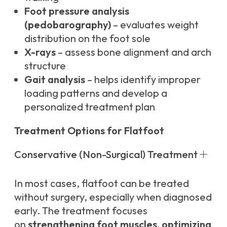
Foot pressure analysis
(pedobarography)
– evaluates weight
distribution on the foot sole
X-rays
– assess bone alignment and arch
structure
Gait analysis
– helps identify improper
loading patterns and develop a
personalized treatment plan
Treatment Options for Flatfoot
Conservative (Non-Surgical) Treatment
In most cases, flatfoot can be treated
without surgery, especially when diagnosed
early. The treatment focuses
on
strengthening foot muscles, optimizing