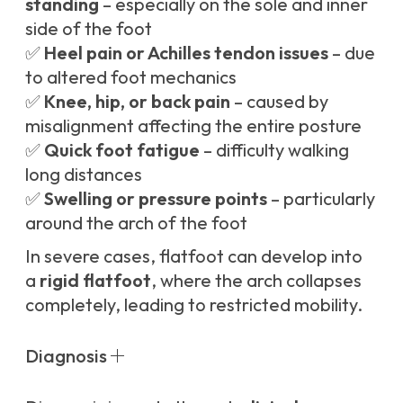
standing
– especially on the sole and inner
side of the foot
✅
Heel pain or Achilles tendon issues
– due
to altered foot mechanics
✅
Knee, hip, or back pain
– caused by
misalignment affecting the entire posture
✅
Quick foot fatigue
– difficulty walking
long distances
✅
Swelling or pressure points
– particularly
around the arch of the foot
In severe cases, flatfoot can develop into
a
rigid flatfoot
, where the arch collapses
completely, leading to restricted mobility.
Diagnosis