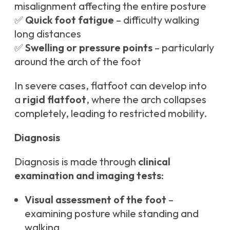
misalignment affecting the entire posture
✅
Quick foot fatigue
– difficulty walking
long distances
✅
Swelling or pressure points
– particularly
around the arch of the foot
In severe cases, flatfoot can develop into
a
rigid flatfoot
, where the arch collapses
completely, leading to restricted mobility.
Diagnosis
Diagnosis is made through
clinical
examination and imaging tests
:
Visual assessment of the foot
–
examining posture while standing and
walking