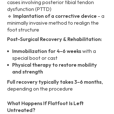
cases involving posterior tibial tendon
dysfunction (PTTD)
🔹
Implantation of a corrective device
– a
minimally invasive method to realign the
foot structure
Post-Surgical Recovery & Rehabilitation:
Immobilization for 4–6 weeks
with a
special boot or cast
Physical therapy to restore mobility
and strength
Full recovery typically takes 3–6 months
,
depending on the procedure
What Happens If Flatfoot Is Left
Untreated?