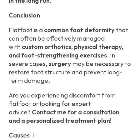
in the long run
.
Conclusion
Flatfoot is a
common foot deformity
that
can often be effectively managed
with
custom orthotics, physical therapy,
and foot-strengthening exercises
. In
severe cases,
surgery
may be necessary to
restore foot structure and prevent long-
term damage.
Are you experiencing discomfort from
flatfoot or looking for expert
advice?
Contact me for a consultation
and a personalized treatment plan!
Causes