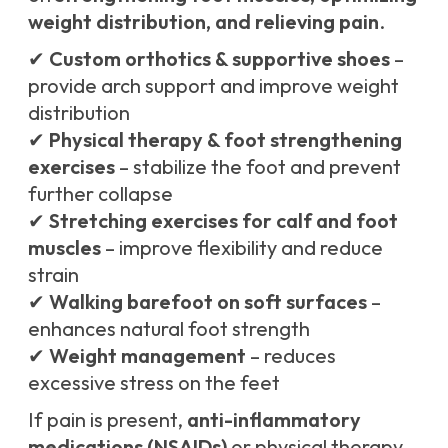
weight distribution, and relieving pain
.
✔
Custom orthotics & supportive shoes
–
provide arch support and improve weight
distribution
✔
Physical therapy & foot strengthening
exercises
– stabilize the foot and prevent
further collapse
✔
Stretching exercises for calf and foot
muscles
– improve flexibility and reduce
strain
✔
Walking barefoot on soft surfaces
–
enhances natural foot strength
✔
Weight management
– reduces
excessive stress on the feet
If pain is present,
anti-inflammatory
medications (NSAIDs)
or physical therapy