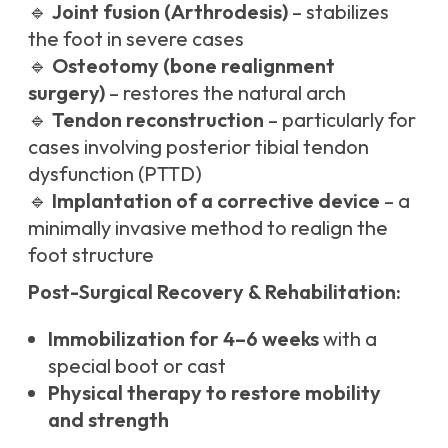
🔹
Joint fusion (Arthrodesis)
– stabilizes
the foot in severe cases
🔹
Osteotomy (bone realignment
surgery)
– restores the natural arch
🔹
Tendon reconstruction
– particularly for
cases involving posterior tibial tendon
dysfunction (PTTD)
🔹
Implantation of a corrective device
– a
minimally invasive method to realign the
foot structure
Post-Surgical Recovery & Rehabilitation:
Immobilization for 4–6 weeks
with a
special boot or cast
Physical therapy to restore mobility
and strength