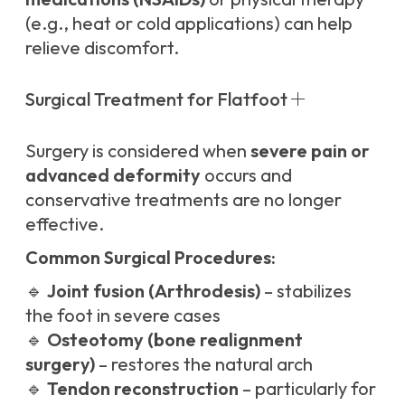
(e.g., heat or cold applications) can help
relieve discomfort.
Surgical Treatment for Flatfoot
Surgery is considered when
severe pain or
advanced deformity
occurs and
conservative treatments are no longer
effective.
Common Surgical Procedures:
🔹
Joint fusion (Arthrodesis)
– stabilizes
the foot in severe cases
🔹
Osteotomy (bone realignment
surgery)
– restores the natural arch
🔹
Tendon reconstruction
– particularly for